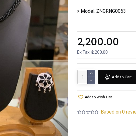
Model:
ZNGRNG0063
₹2,200.00
Ex Tax: ₹2,200.00
Add to Cart
Add to Wish List
Based on 0 revi