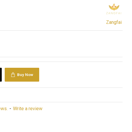
Zangfai
Buy Now
ews.
-
Write a review