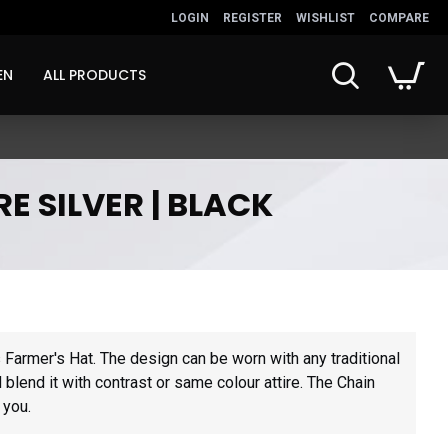
LOGIN
REGISTER
WISHLIST
COMPARE
EN
ALL PRODUCTS
E SILVER | BLACK
s
 Farmer's Hat. The design can be worn with any traditional
blend it with contrast or same colour attire. The Chain
 you.