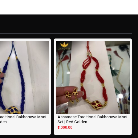
aditional Bakhoruwa Moni
Assamese Traditional Bakhoruwa Moni
lden
Set | Red Golden
₹3,000.00