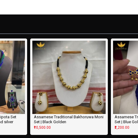
ipota Set
Assamese Traditional Bakhoruwa Moni
Assamese Tr
nd silver
Set | Black Golden
Set | Blue Go
₹10,500.00
₹2,200.00