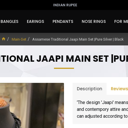
INDIAN RUPEE
BANGLES
EARINGS
PENDANTS
NOSE RINGS
FOR M
Main-Set
Assamese Traditional Jaapi Main Set |Pure Silver | Black
IONAL JAAPI MAIN SET |PUR
Description
Review
'The design 'Jaapi' means
and contempory attire and 
can adjusted according to