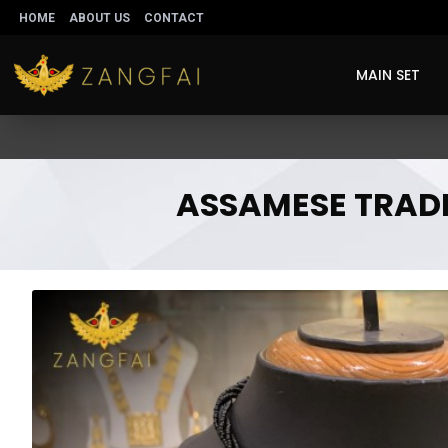
HOME
ABOUT US
CONTACT
MAIN SET
ASSAMESE TRADIT