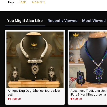
Tags:
JAAPI
MAIN SET
You Might Also Like
Recently Viewed
Most Viewed
Antique Dug-Dugi Dhol set |pure silver
Assamese Traditional Jeth
set|
|Pure Silver | Blue , green a
₹19,000.00
₹9,500.00