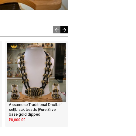
Assamese Traditional Dholbiri
Assamese Traditional Leaf Set
set|black beads |Pure Silver
| Red Blue Green Golden
base gold dipped
₹5,500.00
₹18,000.00