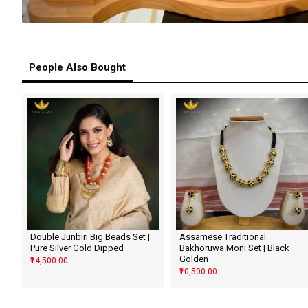
People Also Bought
Double Junbiri Big Beads Set |
Assamese Traditional
Pure Silver Gold Dipped
Bakhoruwa Moni Set | Black
Golden
₹14,500.00
₹10,500.00