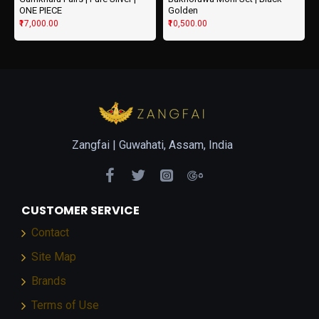
ONE PIECE
Golden
₹17,000.00
₹10,500.00
Zangfai |
Guwahati, Assam, India
CUSTOMER SERVICE
Contact
Site Map
Brands
Terms of Use