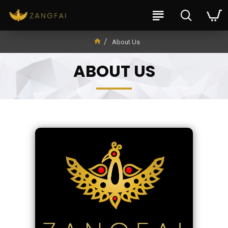
About Us
ABOUT US