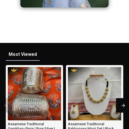
Most Viewed
Assamese Traditional
Assamese Traditional
Gamkharu Pairs | Pure Silver |
Bakhoruwa Moni Set | Black