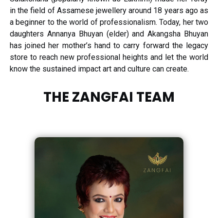
in the field of Assamese jewellery around 18 years ago as
a beginner to the world of professionalism. Today, her two
daughters Annanya Bhuyan (elder) and Akangsha Bhuyan
has joined her mother’s hand to carry forward the legacy
store to reach new professional heights and let the world
know the sustained impact art and culture can create.
THE ZANGFAI TEAM