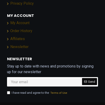
Privacy Policy
MY ACCOUNT
My Account
Order History
Affiliates
Newsletter
NEWSLETTER
Stay up to date with news and promotions by signing
up for our newsletter
Send
I have read and agree to the
Terms of Use