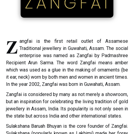
Z
angfai is the first retail outlet of Assamese
Traditional jewellery in Guwahati, Assam. The social
enterprise was named as Zangfai by Padmashree
Recipient Arun Sarma. The word Zangfai means amber
which was used as a glue in the making of ornaments (be
it ear, neck) worn by both men and women in ancient times.
In the year 2002, Zangfai was born in Guwahati, Assam.
Zangfai is considered by many as not merely a showroom,
but an inspiration for celebrating the living tradition of gold
jewellery in Assam, India. Its popularity is not only seen in
the state but across India and other international states.
Sulakshana Baruah Bhuyan is the core founder of Zangfai.
Sulakshana (popularly known as Lakhimi) made her foray