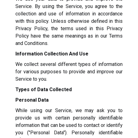
Service. By using the Service, you agree to the
collection and use of information in accordance
with this policy. Unless otherwise defined in this
Privacy Policy, the terms used in this Privacy
Policy have the same meanings as in our Terms
and Conditions.
Information Collection And Use
We collect several different types of information
for various purposes to provide and improve our
Service to you.
Types of Data Collected
Personal Data
While using our Service, we may ask you to
provide us with certain personally identifiable
information that can be used to contact or identify
you ("Personal Data"). Personally identifiable