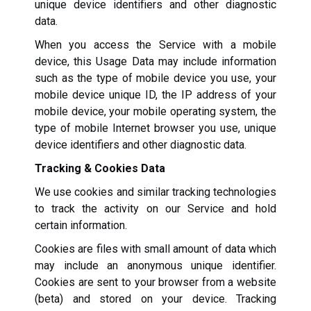
unique device identifiers and other diagnostic
data.
When you access the Service with a mobile
device, this Usage Data may include information
such as the type of mobile device you use, your
mobile device unique ID, the IP address of your
mobile device, your mobile operating system, the
type of mobile Internet browser you use, unique
device identifiers and other diagnostic data.
Tracking & Cookies Data
We use cookies and similar tracking technologies
to track the activity on our Service and hold
certain information.
Cookies are files with small amount of data which
may include an anonymous unique identifier.
Cookies are sent to your browser from a website
(beta) and stored on your device. Tracking