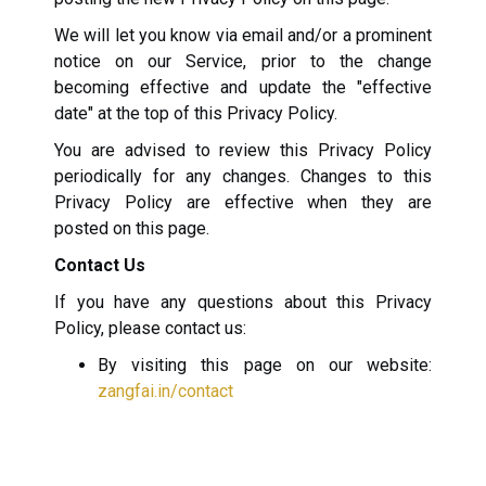
We will let you know via email and/or a prominent
notice on our Service, prior to the change
becoming effective and update the "effective
date" at the top of this Privacy Policy.
You are advised to review this Privacy Policy
periodically for any changes. Changes to this
Privacy Policy are effective when they are
posted on this page.
Contact Us
If you have any questions about this Privacy
Policy, please contact us:
By visiting this page on our website:
zangfai.in/contact