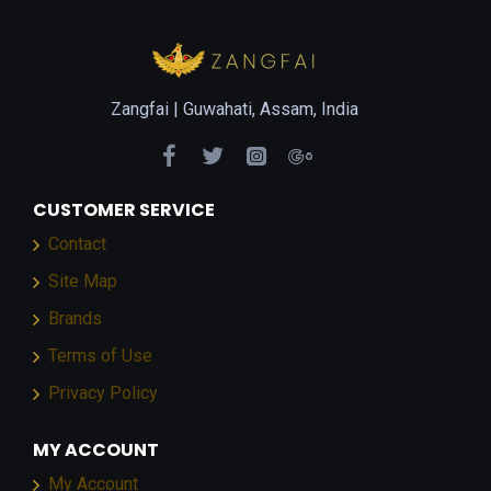
Zangfai |
Guwahati, Assam, India
CUSTOMER SERVICE
Contact
Site Map
Brands
Terms of Use
Privacy Policy
MY ACCOUNT
My Account