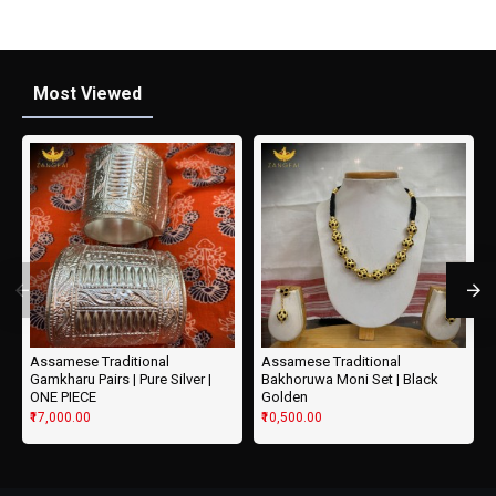
Most Viewed
Assamese Traditional
Assamese Traditional
Gamkharu Pairs | Pure Silver |
Bakhoruwa Moni Set | Black
ONE PIECE
Golden
₹17,000.00
₹10,500.00