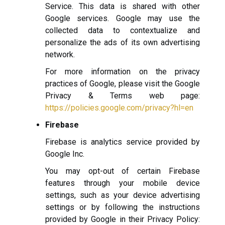
Service. This data is shared with other
Google services. Google may use the
collected data to contextualize and
personalize the ads of its own advertising
network.
For more information on the privacy
practices of Google, please visit the Google
Privacy & Terms web page:
https://policies.google.com/privacy?hl=en
Firebase
Firebase is analytics service provided by
Google Inc.
You may opt-out of certain Firebase
features through your mobile device
settings, such as your device advertising
settings or by following the instructions
provided by Google in their Privacy Policy: