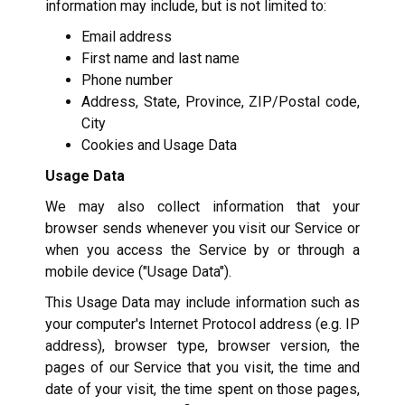
information may include, but is not limited to:
Email address
First name and last name
Phone number
Address, State, Province, ZIP/Postal code,
City
Cookies and Usage Data
Usage Data
We may also collect information that your
browser sends whenever you visit our Service or
when you access the Service by or through a
mobile device ("Usage Data").
This Usage Data may include information such as
your computer's Internet Protocol address (e.g. IP
address), browser type, browser version, the
pages of our Service that you visit, the time and
date of your visit, the time spent on those pages,