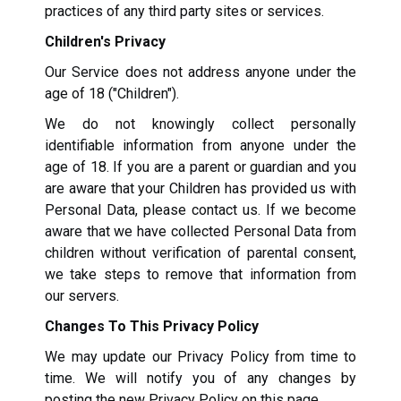
practices of any third party sites or services.
Children's Privacy
Our Service does not address anyone under the
age of 18 ("Children").
We do not knowingly collect personally
identifiable information from anyone under the
age of 18. If you are a parent or guardian and you
are aware that your Children has provided us with
Personal Data, please contact us. If we become
aware that we have collected Personal Data from
children without verification of parental consent,
we take steps to remove that information from
our servers.
Changes To This Privacy Policy
We may update our Privacy Policy from time to
time. We will notify you of any changes by
posting the new Privacy Policy on this page.