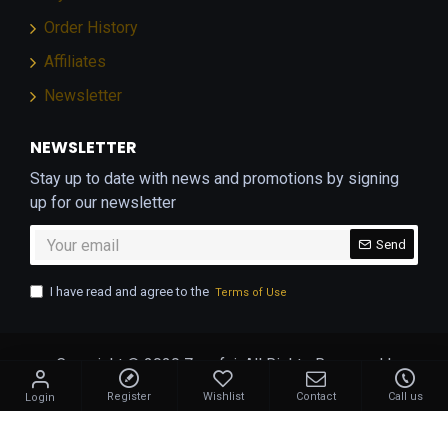
Order History
Affiliates
Newsletter
NEWSLETTER
Stay up to date with news and promotions by signing
up for our newsletter
Send
I have read and agree to the
Terms of Use
Copyright © 2020 Zangfai. All Rights Reserved |
Developed by
Geekworkx
Register
Wishlist
Contact
Call us
Login