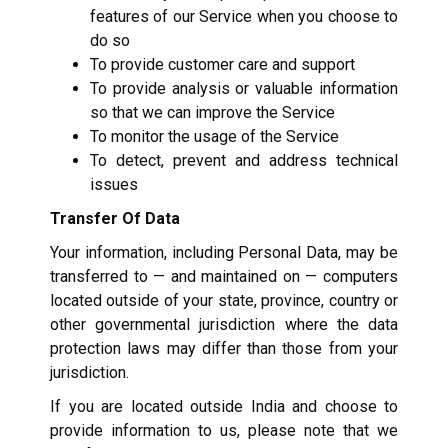
features of our Service when you choose to
do so
To provide customer care and support
To provide analysis or valuable information
so that we can improve the Service
To monitor the usage of the Service
To detect, prevent and address technical
issues
Transfer Of Data
Your information, including Personal Data, may be
transferred to — and maintained on — computers
located outside of your state, province, country or
other governmental jurisdiction where the data
protection laws may differ than those from your
jurisdiction.
If you are located outside India and choose to
provide information to us, please note that we