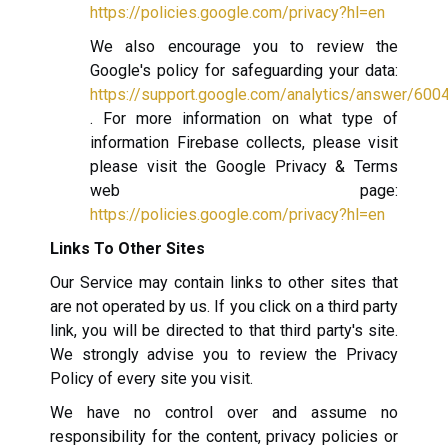
https://policies.google.com/privacy?hl=en
We also encourage you to review the
Google's policy for safeguarding your data:
https://support.google.com/analytics/answer/600
. For more information on what type of
information Firebase collects, please visit
please visit the Google Privacy & Terms
web page:
https://policies.google.com/privacy?hl=en
Links To Other Sites
Our Service may contain links to other sites that
are not operated by us. If you click on a third party
link, you will be directed to that third party's site.
We strongly advise you to review the Privacy
Policy of every site you visit.
We have no control over and assume no
responsibility for the content, privacy policies or