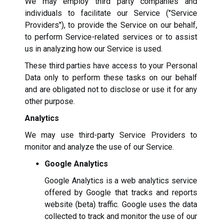
We may employ third party companies and
individuals to facilitate our Service ("Service
Providers"), to provide the Service on our behalf,
to perform Service-related services or to assist
us in analyzing how our Service is used.
These third parties have access to your Personal
Data only to perform these tasks on our behalf
and are obligated not to disclose or use it for any
other purpose.
Analytics
We may use third-party Service Providers to
monitor and analyze the use of our Service.
Google Analytics
Google Analytics is a web analytics service
offered by Google that tracks and reports
website (beta) traffic. Google uses the data
collected to track and monitor the use of our