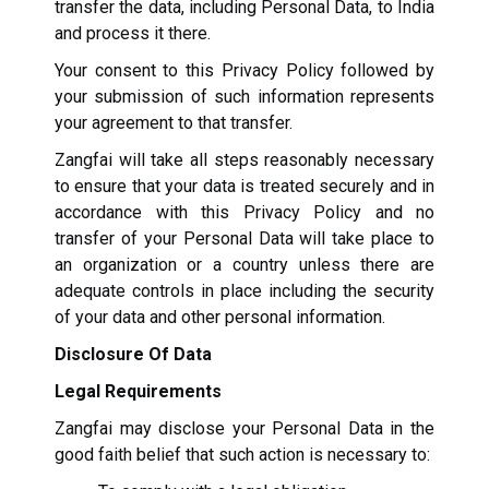
transfer the data, including Personal Data, to India
and process it there.
Your consent to this Privacy Policy followed by
your submission of such information represents
your agreement to that transfer.
Zangfai will take all steps reasonably necessary
to ensure that your data is treated securely and in
accordance with this Privacy Policy and no
transfer of your Personal Data will take place to
an organization or a country unless there are
adequate controls in place including the security
of your data and other personal information.
Disclosure Of Data
Legal Requirements
Zangfai may disclose your Personal Data in the
good faith belief that such action is necessary to: