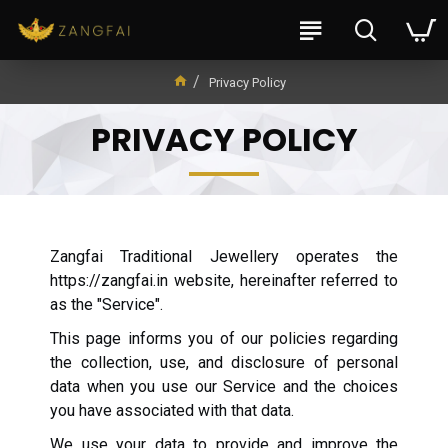
Privacy Policy
PRIVACY POLICY
Zangfai Traditional Jewellery operates the
https://zangfai.in website, hereinafter referred to
as the "Service".
This page informs you of our policies regarding
the collection, use, and disclosure of personal
data when you use our Service and the choices
you have associated with that data.
We use your data to provide and improve the