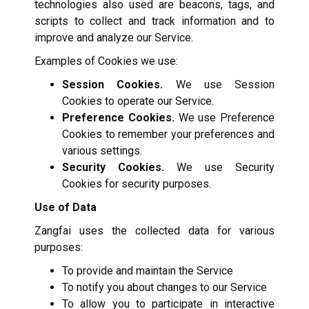
technologies also used are beacons, tags, and
scripts to collect and track information and to
improve and analyze our Service.
Examples of Cookies we use:
Session Cookies.
We use Session
Cookies to operate our Service.
Preference Cookies.
We use Preference
Cookies to remember your preferences and
various settings.
Security Cookies.
We use Security
Cookies for security purposes.
Use of Data
Zangfai uses the collected data for various
purposes:
To provide and maintain the Service
To notify you about changes to our Service
To allow you to participate in interactive