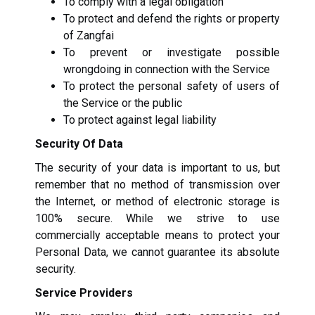
To comply with a legal obligation
To protect and defend the rights or property
of Zangfai
To prevent or investigate possible
wrongdoing in connection with the Service
To protect the personal safety of users of
the Service or the public
To protect against legal liability
Security Of Data
The security of your data is important to us, but
remember that no method of transmission over
the Internet, or method of electronic storage is
100% secure. While we strive to use
commercially acceptable means to protect your
Personal Data, we cannot guarantee its absolute
security.
Service Providers