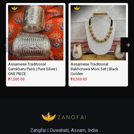
Assamese Traditional
Assamese Traditional
Gamkharu Pairs | Pure Silver |
Bakhoruwa Moni Set | Black
ONE PIECE
Golden
₹17,000.00
₹10,500.00
Zangfai |
Guwahati, Assam, India