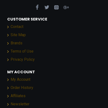
CUSTOMER SERVICE
Contact
Site Map
Brands
Terms of Use
Privacy Policy
MY ACCOUNT
My Account
Order History
Affiliates
Newsletter