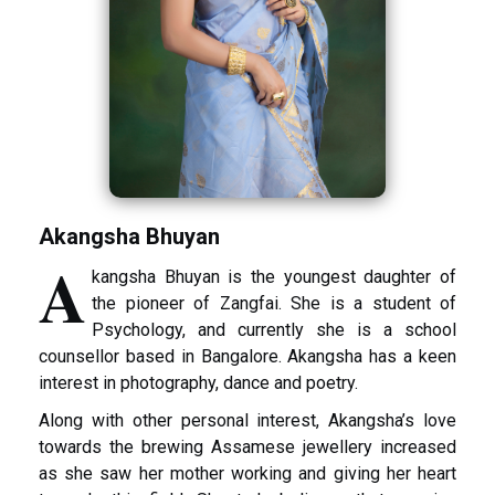
Akangsha Bhuyan
A
kangsha Bhuyan is the youngest daughter of
the pioneer of Zangfai. She is a student of
Psychology, and currently she is a school
counsellor based in Bangalore. Akangsha has a keen
interest in photography, dance and poetry.
Along with other personal interest, Akangsha’s love
towards the brewing Assamese jewellery increased
as she saw her mother working and giving her heart