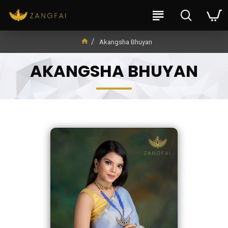
Akangsha Bhuyan
AKANGSHA BHUYAN