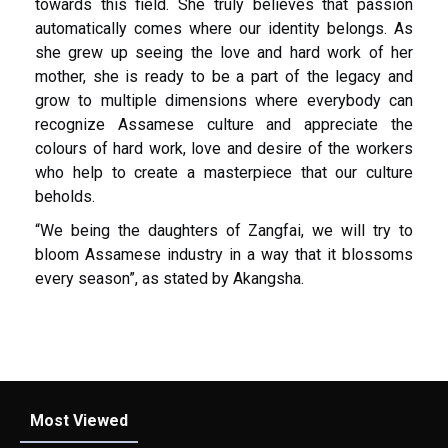
towards this field. She truly believes that passion
automatically comes where our identity belongs. As
she grew up seeing the love and hard work of her
mother, she is ready to be a part of the legacy and
grow to multiple dimensions where everybody can
recognize Assamese culture and appreciate the
colours of hard work, love and desire of the workers
who help to create a masterpiece that our culture
beholds.
“We being the daughters of Zangfai, we will try to
bloom Assamese industry in a way that it blossoms
every season”, as stated by Akangsha.
Most Viewed