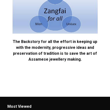
The Backstory for all the effort in keeping up
with the modernity, progressive ideas and
preservation of tradition is to save the art of
Assamese jewellery making.
Most Viewed