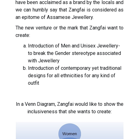
have been acclaimed as a brand by the locals and
we can humbly say that Zangfai is considered as
an epitome of Assamese Jewellery.
The new venture or the mark that Zangfai want to
create:
Introduction of Men and Unisex Jewellery-
to break the Gender stereotype associated
with Jewellery
Introduction of contemporary yet traditional
designs for all ethnicities for any kind of
outfit
In a Venn Diagram, Zangfai would like to show the
inclusiveness that she wants to create: