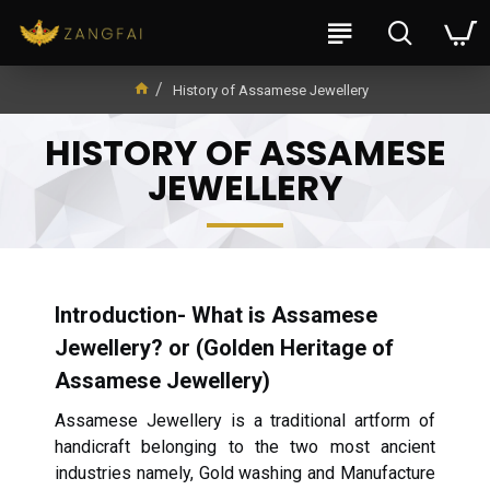
History of Assamese Jewellery
HISTORY OF ASSAMESE
JEWELLERY
Introduction- What is Assamese
Jewellery? or (Golden Heritage of
Assamese Jewellery)
Assamese Jewellery is a traditional artform of
handicraft belonging to the two most ancient
industries namely, Gold washing and Manufacture