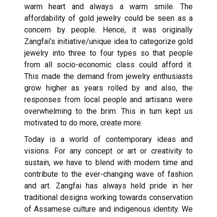
warm heart and always a warm smile. The
affordability of gold jewelry could be seen as a
concern by people. Hence, it was originally
Zangfai’s initiative/unique idea to categorize gold
jewelry into three to four types so that people
from all socio-economic class could afford it.
This made the demand from jewelry enthusiasts
grow higher as years rolled by and also, the
responses from local people and artisans were
overwhelming to the brim. This in turn kept us
motivated to do more, create more.
Today is a world of contemporary ideas and
visions. For any concept or art or creativity to
sustain, we have to blend with modern time and
contribute to the ever-changing wave of fashion
and art. Zangfai has always held pride in her
traditional designs working towards conservation
of Assamese culture and indigenous identity. We