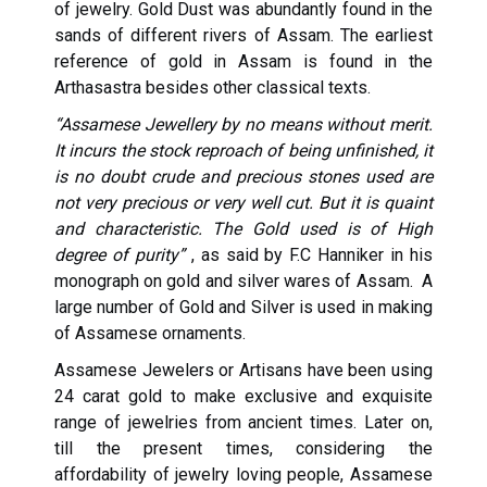
of jewelry. Gold Dust was abundantly found in the
sands of different rivers of Assam. The earliest
reference of gold in Assam is found in the
Arthasastra besides other classical texts.
“Assamese Jewellery by no means without merit.
It incurs the stock reproach of being unfinished, it
is no doubt crude and precious stones used are
not very precious or very well cut. But it is quaint
and characteristic. The Gold used is of High
degree of purity”
, as said by F.C Hanniker in his
monograph on gold and silver wares of Assam. A
large number of Gold and Silver is used in making
of Assamese ornaments.
Assamese Jewelers or Artisans have been using
24 carat gold to make exclusive and exquisite
range of jewelries from ancient times. Later on,
till the present times, considering the
affordability of jewelry loving people, Assamese