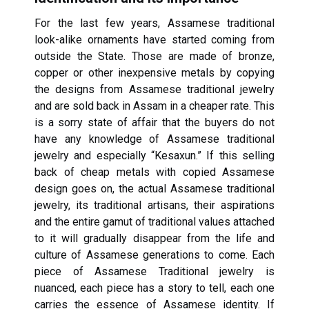
For the last few years, Assamese traditional
look-alike ornaments have started coming from
outside the State. Those are made of bronze,
copper or other inexpensive metals by copying
the designs from Assamese traditional jewelry
and are sold back in Assam in a cheaper rate. This
is a sorry state of affair that the buyers do not
have any knowledge of Assamese traditional
jewelry and especially “Kesaxun.” If this selling
back of cheap metals with copied Assamese
design goes on, the actual Assamese traditional
jewelry, its traditional artisans, their aspirations
and the entire gamut of traditional values attached
to it will gradually disappear from the life and
culture of Assamese generations to come. Each
piece of Assamese Traditional jewelry is
nuanced, each piece has a story to tell, each one
carries the essence of Assamese identity. If