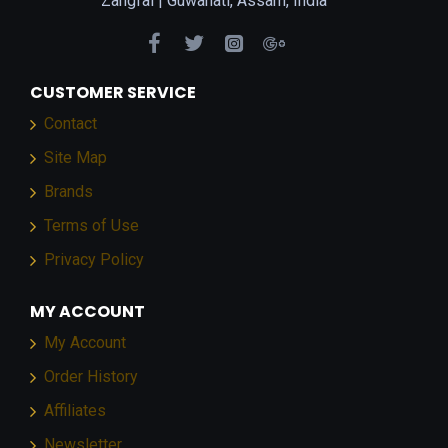
Zangfai |
Guwahati, Assam, India
CUSTOMER SERVICE
Contact
Site Map
Brands
Terms of Use
Privacy Policy
MY ACCOUNT
My Account
Order History
Affiliates
Newsletter