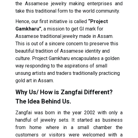
the Assamese jewelry making enterprises and
take this traditional form to the world community.
Hence, our first initiative is called
“Project
Gamkharu”
, a mission to get GI mark for
Assamese traditional jewelry made in Assam.
This is out of a sincere concern to preserve this
beautiful tradition of Assamese identity and
culture. Project Gamkharu encapsulates a golden
way responding to the aspirations of small
unsung artists and traders traditionally practicing
gold art in Assam.
Why Us/ How is Zangfai Different?
The Idea Behind Us.
Zangfai was born in the year 2002 with only a
handful of jewelry sets. It started as business
from home where in a small chamber the
customers or visitors were welcomed with a