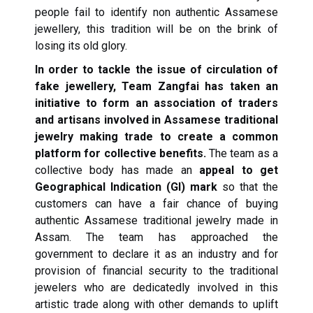
people fail to identify non authentic Assamese
jewellery, this tradition will be on the brink of
losing its old glory.
In order to tackle the issue of circulation of
fake jewellery, Team Zangfai has taken an
initiative to form an association of traders
and artisans involved in Assamese traditional
jewelry making trade to create a common
platform for collective benefits.
The team as a
collective body has made an
appeal to get
Geographical Indication (GI) mark
so that the
customers can have a fair chance of buying
authentic Assamese traditional jewelry made in
Assam. The team has approached the
government to declare it as an industry and for
provision of financial security to the traditional
jewelers who are dedicatedly involved in this
artistic trade along with other demands to uplift