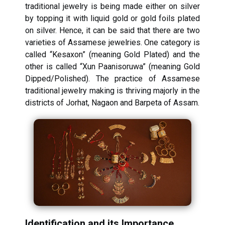
traditional jewelry is being made either on silver
by topping it with liquid gold or gold foils plated
on silver. Hence, it can be said that there are two
varieties of Assamese jewelries. One category is
called “Kesaxon” (meaning Gold Plated) and the
other is called “Xun Paanisoruwa” (meaning Gold
Dipped/Polished). The practice of Assamese
traditional jewelry making is thriving majorly in the
districts of Jorhat, Nagaon and Barpeta of Assam.
Identification and its Importance