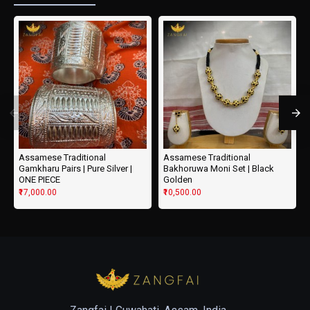
Assamese Traditional
Assamese Traditional
Gamkharu Pairs | Pure Silver |
Bakhoruwa Moni Set | Black
ONE PIECE
Golden
₹17,000.00
₹10,500.00