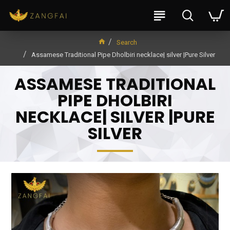
Search
Assamese Traditional Pipe Dholbiri necklace| silver |Pure Silver
ASSAMESE TRADITIONAL
PIPE DHOLBIRI
NECKLACE| SILVER |PURE
SILVER