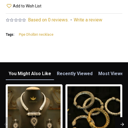
Add to Wish List
Based on 0 reviews.
-
Write a review
Tags:
Pipe Dholbiri necklace
You Might Also Like
Recently Viewed
Most Viewed