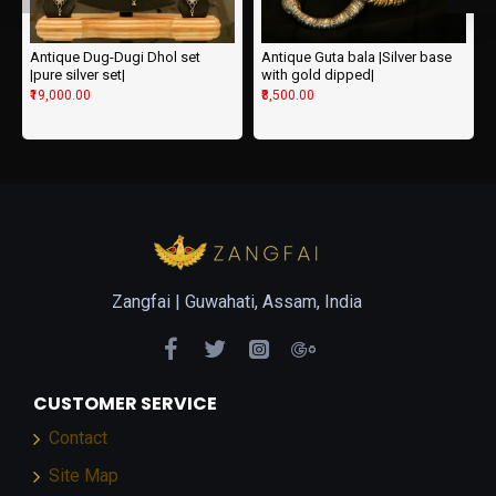
Antique Dug-Dugi Dhol set
Antique Guta bala |Silver base
|pure silver set|
with gold dipped|
₹19,000.00
₹8,500.00
Zangfai |
Guwahati, Assam, India
CUSTOMER SERVICE
Contact
Site Map