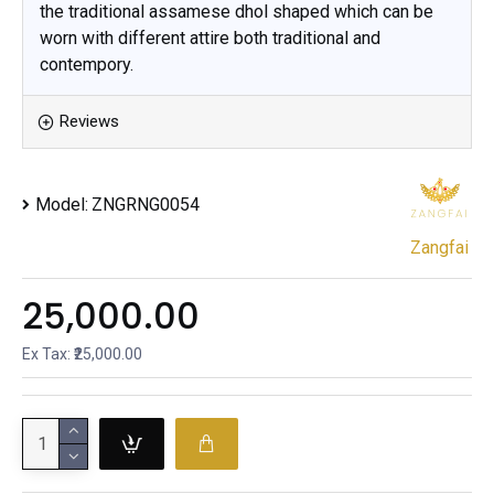
the traditional assamese dhol shaped which can be
worn with different attire both traditional and
contempory.
Reviews
Model:
ZNGRNG0054
Zangfai
₹25,000.00
Ex Tax: ₹25,000.00