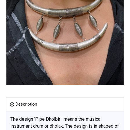
Description
The design 'Pipe Dholbiri 'means the musical
instrument drum or dholak. The design is in shaped of