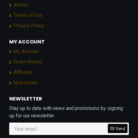
Brands
Terms of Use
Privacy Policy
MY ACCOUNT
My Account
Order History
Affiliates
Newsletter
NEWSLETTER
Stay up to date with news and promotions by signing
up for our newsletter
Send