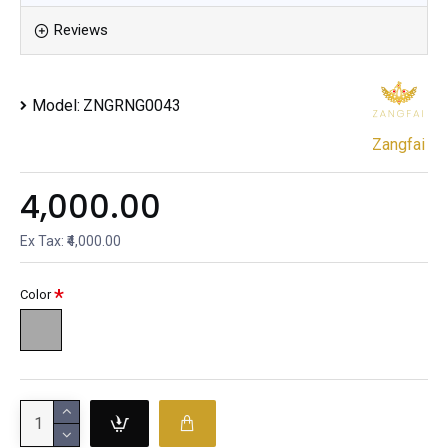
Reviews
Model:
ZNGRNG0043
Zangfai
₹4,000.00
Ex Tax: ₹4,000.00
Color