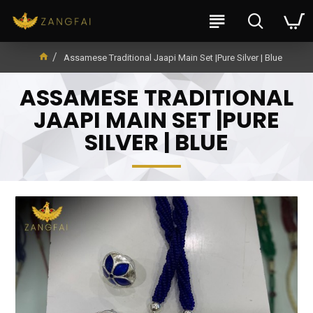
Assamese Traditional Jaapi Main Set |Pure Silver | Blue
ASSAMESE TRADITIONAL
JAAPI MAIN SET |PURE
SILVER | BLUE