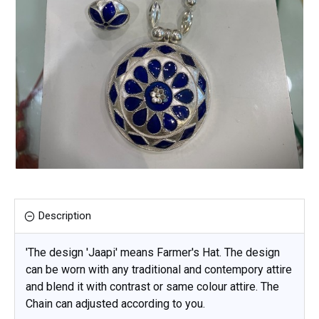
Description
'The design 'Jaapi' means Farmer's Hat. The design
can be worn with any traditional and contempory attire
and blend it with contrast or same colour attire. The
Chain can adjusted according to you.