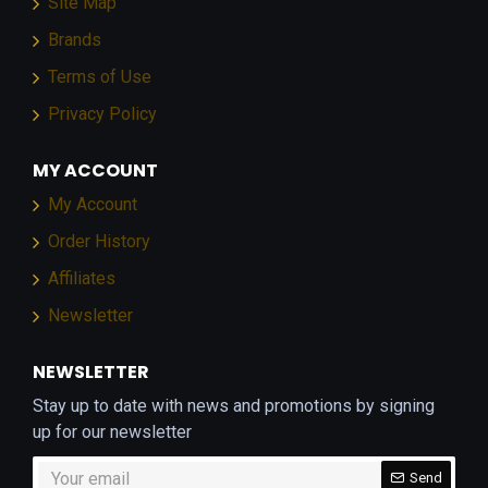
Site Map
Brands
Terms of Use
Privacy Policy
MY ACCOUNT
My Account
Order History
Affiliates
Newsletter
NEWSLETTER
Stay up to date with news and promotions by signing
up for our newsletter
Send