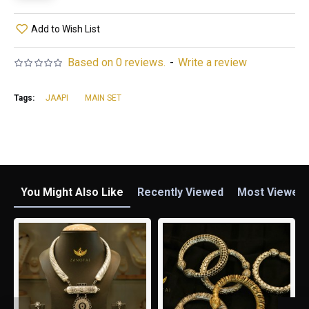
Add to Wish List
Based on 0 reviews.
-
Write a review
Tags:
JAAPI
MAIN SET
You Might Also Like
Recently Viewed
Most Viewed