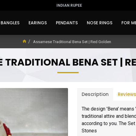
INDIAN RUPEE
BANGLES
EARINGS
PENDANTS
NOSE RINGS
FOR M
Assamese Traditional Bena Set | Red Golden
 TRADITIONAL BENA SET | R
Description
Review
The design 'Bena' means 
traditional attire and ble
according to you. The Set 
Stones