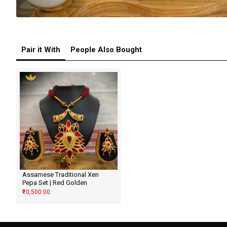
Pair it With
People Also Bought
Assamese Traditional Xen
Pepa Set | Red Golden
₹10,500.00