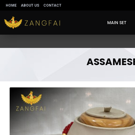
HOME
ABOUT US
CONTACT
MAIN SET
ASSAMESE