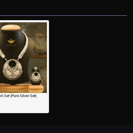
i Set |Pure Silver Set|