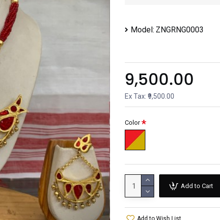
Model:
ZNGRNG0003
₹9,500.00
Ex Tax: ₹9,500.00
Color
Add to Cart
Add to Wish List