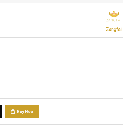
Zangfai
Buy Now