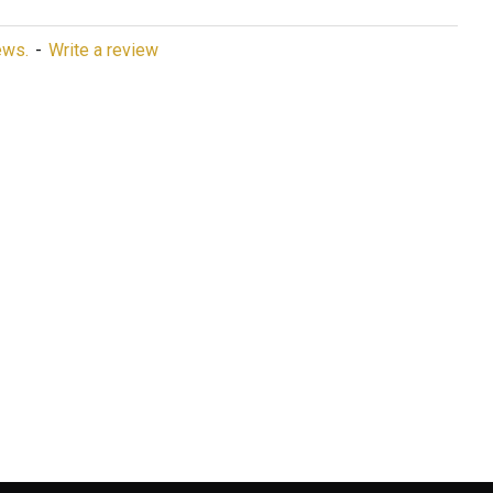
ews.
-
Write a review