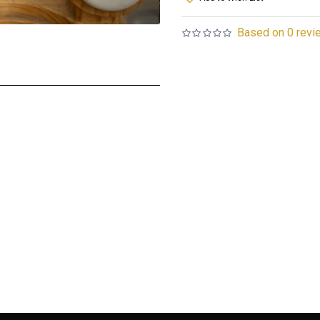
Based on 0 revi