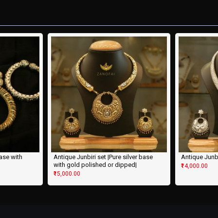
base with
Antique Junbiri set |Pure silver base
Antique Junbir
with gold polished or dipped|
₹14,000.00
₹15,000.00