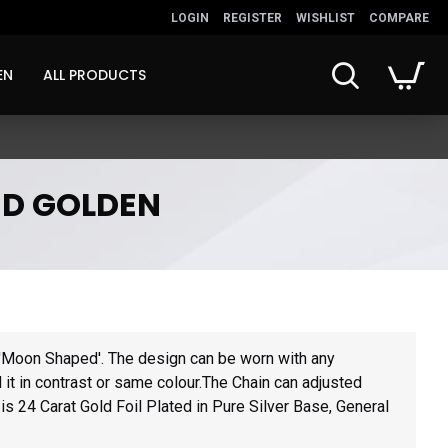
LOGIN
REGISTER
WISHLIST
COMPARE
EN
ALL PRODUCTS
ED GOLDEN
s
'Moon Shaped'. The design can be worn with any
nd it in contrast or same colour.The Chain can adjusted
is 24 Carat Gold Foil Plated in Pure Silver Base, General