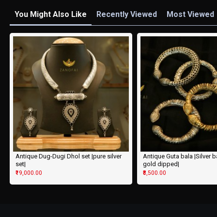
You Might Also Like
Recently Viewed
Most Viewed
Antique Dug-Dugi Dhol set |pure silver
Antique Guta bala |Silver 
set|
gold dipped|
₹19,000.00
₹8,500.00