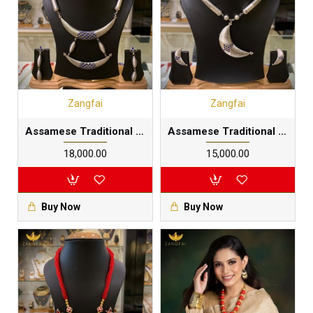
Zangfai
Zangfai
Assamese Traditional Pipe Junbiri Dhol Set|Pure Silver meenakari
Assamese Traditional Pipe Junbiri necklace| silver |Pure Silver meenakari
₹18,000.00
₹15,000.00
Buy Now
Buy Now