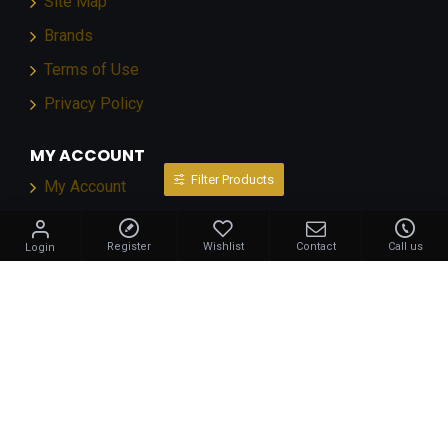
Site Map
Brands
Terms of Use
Privacy Policy
MY ACCOUNT
Filter Products
My Account
Order History
Register
Wishlist
Contact
Call us
Login
Affiliates
Newsletter
NEWSLETTER
Stay up to date with news and promotions by signing
up for our newsletter
Send