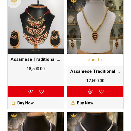
Assamese Traditional Junbiri Main Set | Red Golden
Zangfai
₹18,500.00
Assamese Traditional Junbiri Thuriya Phul Set |Multilayered 24 carat gold foil plated in pure silver base
₹12,500.00
Buy Now
Buy Now