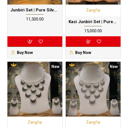
Junbiri Set | Pure Silver Gold Dipped
Zangfai
₹11,500.00
Kasi Junbiri Set | Pure Silver | Red Meenakari
₹15,000.00
Buy Now
Buy Now
New
New
Zangfai
Zangfai