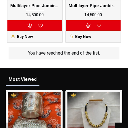
Multilayer Pipe Junbiri Set | Pure Silver Black Meenakari
Multilayer Pipe Junbiri Set | Pure Silver Black Meenakari
₹14,500.00
₹14,500.00
Buy Now
Buy Now
You have reached the end of the list.
Most Viewed