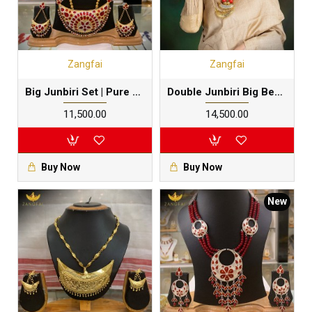
Zangfai
Zangfai
Big Junbiri Set | Pure Silver Gold Foil | Kesaxun
Double Junbiri Big Beads Set | Pure Silver Gold Dipped
₹11,500.00
₹14,500.00
Buy Now
Buy Now
New