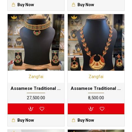
Buy Now
Buy Now
Zangfai
Zangfai
Assamese Traditional golpota junbiri set |Multilayered 24 carat gold foil plated in pure silver base
Assamese Traditional Junbiri Dhansira set |pure silver base gold dipped
₹27,500.00
₹8,500.00
Buy Now
Buy Now