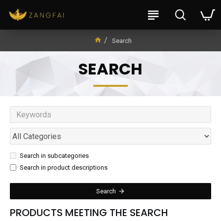
Search
SEARCH
Search in subcategories
Search in product descriptions
Search
PRODUCTS MEETING THE SEARCH