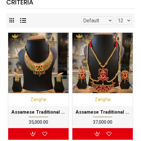
CRITERIA
Zangfai
Zangfai
Assamese Traditional big styled Junbiri Set |Multilayered 24 carat gold foil plated in pure silver base
Assamese Traditional double faced xen Junbiri Set |Multilayered 24 carat gold foil plated in pure silver base
₹35,000.00
₹37,000.00