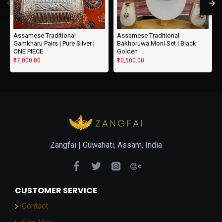
Assamese Traditional
Assamese Traditional
Gamkharu Pairs | Pure Silver |
Bakhoruwa Moni Set | Black
ONE PIECE
Golden
₹17,000.00
₹10,500.00
Zangfai |
Guwahati, Assam, India
CUSTOMER SERVICE
Contact