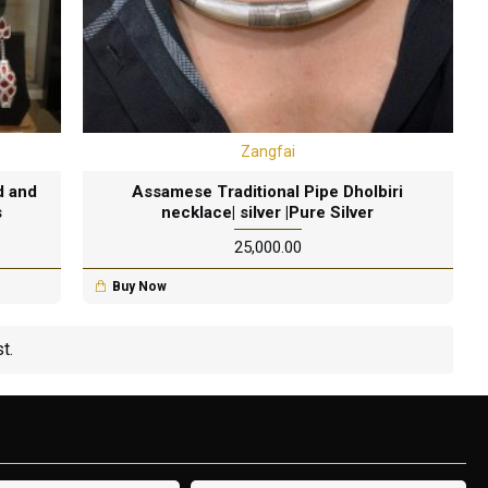
Zangfai
d and
Assamese Traditional Pipe Dholbiri
s
necklace| silver |Pure Silver
₹25,000.00
Buy Now
t.