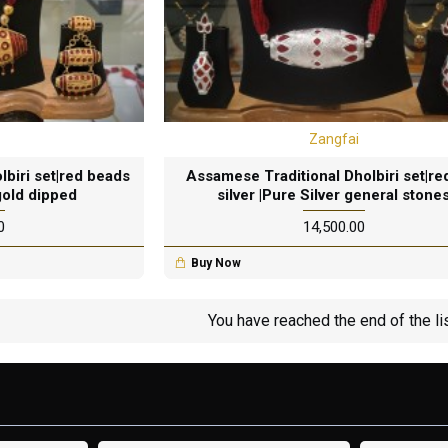
Zangfai
biri set|red beads
Assamese Traditional Dholbiri set|re
gold dipped
silver |Pure Silver general stone
0
₹14,500.00
Buy Now
You have reached the end of the lis