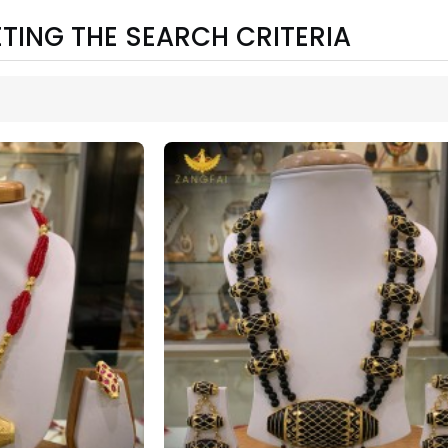
TING THE SEARCH CRITERIA