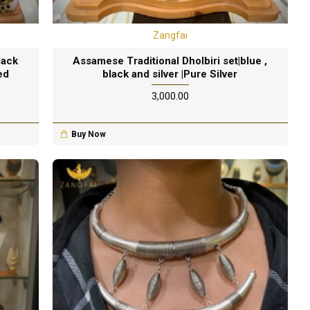
Zangfai
lack
Assamese Traditional Dholbiri set|blue ,
ed
black and silver |Pure Silver
₹3,000.00
Buy Now