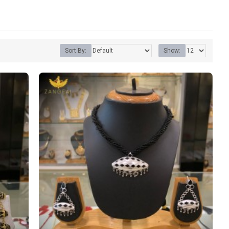
Sort By:
Show: