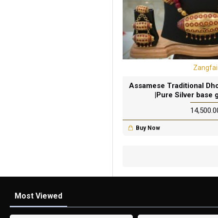
Zangfai
Assamese Traditional Dhol
|Pure Silver base 
₹14,500.0
Buy Now
Most Viewed