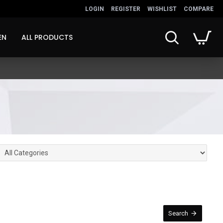
LOGIN
REGISTER
WISHLIST
COMPARE
EN
ALL PRODUCTS
Search