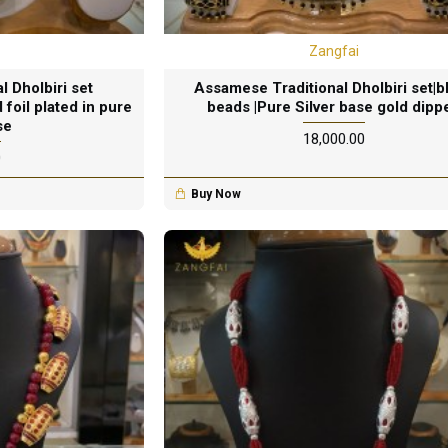
Zangfai
 Dholbiri set
Assamese Traditional Dholbiri set|b
 foil plated in pure
beads |Pure Silver base gold dipp
se
₹18,000.00
0
Buy Now