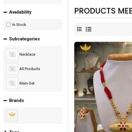
PRODUCTS MEE
Availability
In Stock
Subcategories
Necklace
All Products
Main-Set
Brands