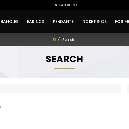
INDIAN RUPEE
BANGLES
EARINGS
PENDANTS
NOSE RINGS
FOR M
Search
SEARCH
s