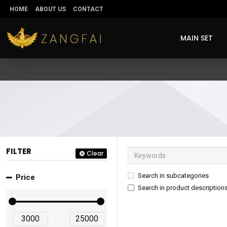
HOME
ABOUT US
CONTACT
MAIN SET
FILTER
Clear
Search in subcategories
Price
Search in product description