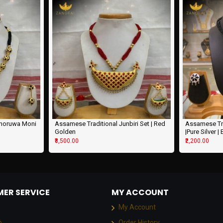
khoruwa Moni
Assamese Traditional Junbiri Set | Red
Assamese Tra
Golden
|Pure Silver |
₹8,500.00
₹2,200.00
ER SERVICE
MY ACCOUNT
My Account
p
Order History