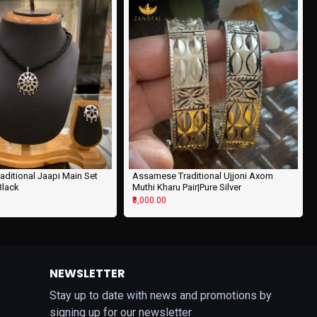
ditional Jaapi Main Set
Assamese Traditional Ujjoni Axom
 Black
Muthi Kharu Pair|Pure Silver
₹8,000.00
NEWSLETTER
Stay up to date with news and promotions by
signing up for our newsletter