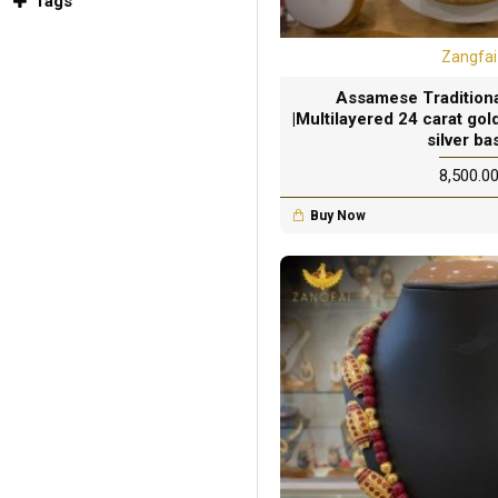
Tags
Zangfai
Assamese Traditional
|Multilayered 24 carat gold
silver ba
₹8,500.0
Buy Now