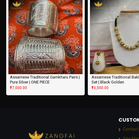
Assamese Traditional Gamkharu Pairs |
Assamese Traditional Ba
Pure Silver | ONE PIECE
Set | Black Golden
₹17,000.00
₹10,500.00
CUSTOM
Contact
Site Ma