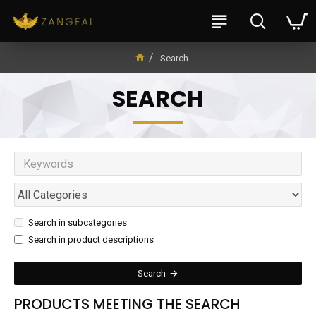
Search
SEARCH
Search in subcategories
Search in product descriptions
Search
PRODUCTS MEETING THE SEARCH