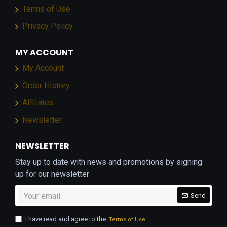
Terms of Use
Privacy Policy
MY ACCOUNT
My Account
Order History
Affiliates
Newsletter
NEWSLETTER
Stay up to date with news and promotions by signing
up for our newsletter
Send
I have read and agree to the
Terms of Use