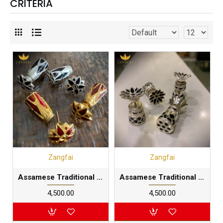
CRITERIA
Zangfai
Zangfai
Assamese Traditional Big Thuriya earring |Pure Silver and gold dipped
Assamese Traditional Thuriya earring |Pure Silver
₹4,500.00
₹4,500.00