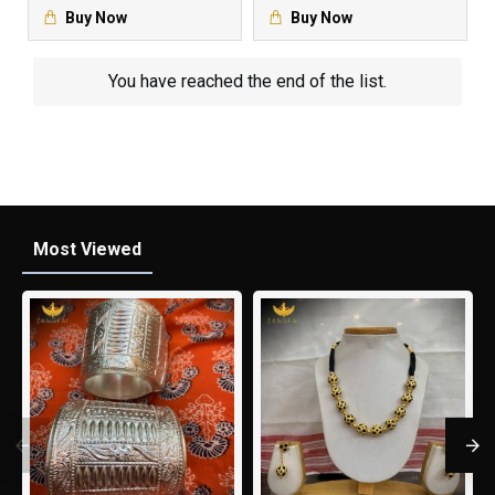
Buy Now
Buy Now
You have reached the end of the list.
Most Viewed