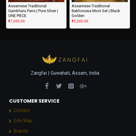
Assamese Traditional
Assamese Traditional
Gamkharu Pairs | Pure Silver |
Bakhoruwa Moni Set | Black
ONE PIECE
Golden
₹17,000.00
₹10,500.00
Zangfai |
Guwahati, Assam, India
CUSTOMER SERVICE
Contact
Site Map
Brands